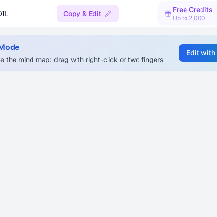
Free Credits
OIL
Copy & Edit
Up to 2,000
 Mode
Edit with
e the mind map: drag with right-click or two fingers