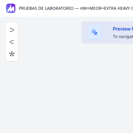
PRUEBAS DE LABORATORIO — HW+MEOR+EXTRA HEAVY 
Preview
To navigat