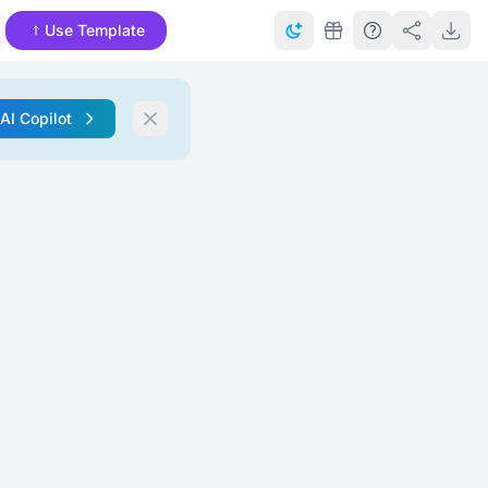
Use Template
 AI Copilot