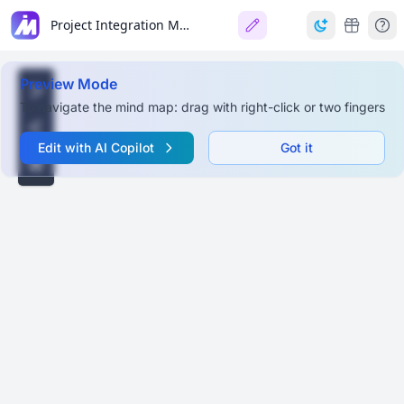
Project Integration Management (PMBOK 7th Edition)
Preview Mode
To navigate the mind map: drag with right-click or two fingers
Edit with AI Copilot
Got it