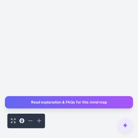
Read explanation & FAQs for this mind map