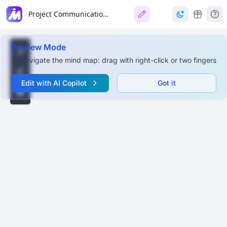
Project Communication Management
Preview Mode
To navigate the mind map: drag with right-click or two fingers
Edit with AI Copilot
Got it