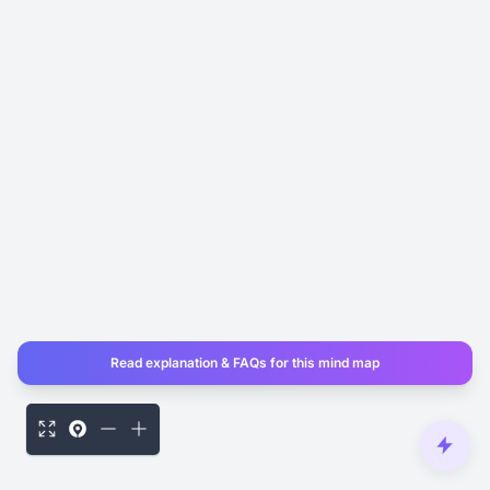
Read explanation & FAQs for this mind map