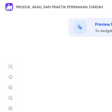
PRODUK, AKAD, DAN PRAKTIK PERBANKAN SYARIAH
Preview
To navigat