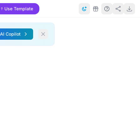
Use Template
 AI Copilot