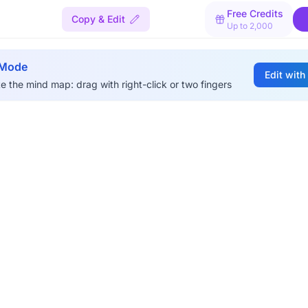
Free Credits
Copy & Edit
Up to 2,000
 Mode
Edit with
e the mind map: drag with right-click or two fingers