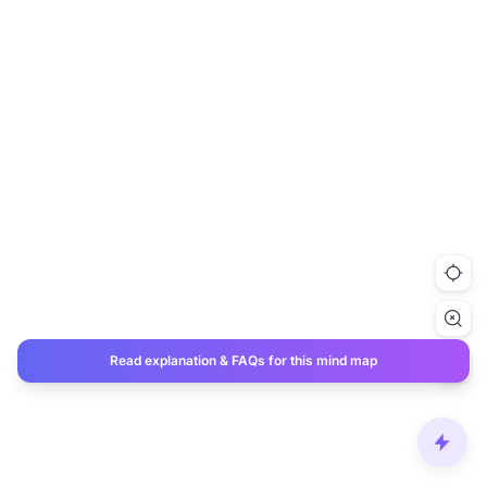
Read explanation & FAQs for this mind map