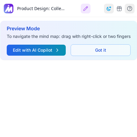
Product Design: College Expense Manager
Preview Mode
To navigate the mind map: drag with right-click or two fingers
Edit with AI Copilot
Got it