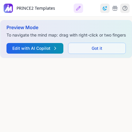
PRINCE2 Templates
Preview Mode
To navigate the mind map: drag with right-click or two fingers
Edit with AI Copilot
Got it