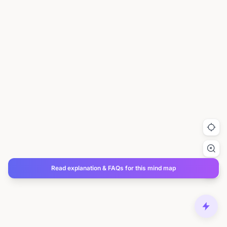
Read explanation & FAQs for this mind map