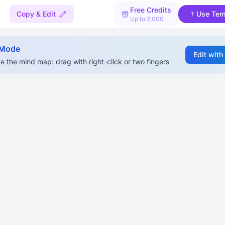
Free Credits
Copy & Edit
Use Tem
Up to 2,000
 Mode
Edit with
e the mind map: drag with right-click or two fingers