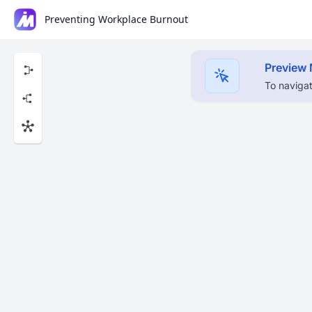
Preventing Workplace Burnout
Preview
To navigat