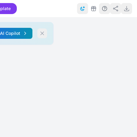
plate
 AI Copilot