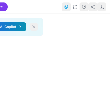
te
 AI Copilot