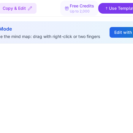
Free Credits
Copy & Edit
Use Templa
Up to 2,000
 Mode
Edit with
e the mind map: drag with right-click or two fingers