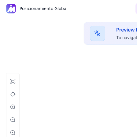
Posicionamiento Global
Preview
To navigat