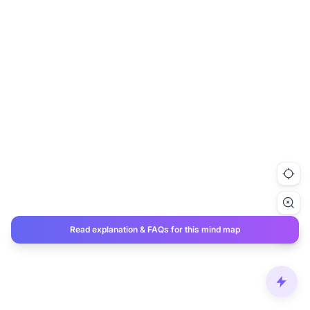
Read explanation & FAQs for this mind map