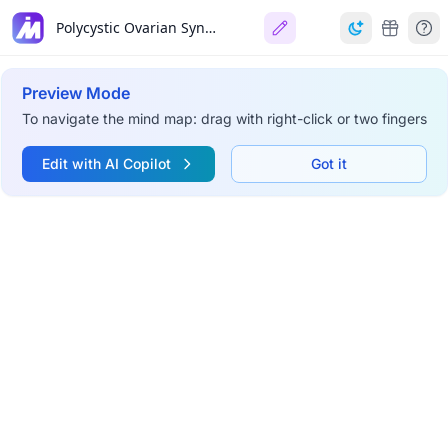
Polycystic Ovarian Syndrome (PCOS)
Preview Mode
To navigate the mind map: drag with right-click or two fingers
Edit with AI Copilot
Got it