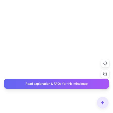
Read explanation & FAQs for this mind map