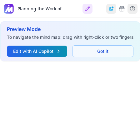
Planning the Work of a Scientist and a Scientific Team
Preview Mode
To navigate the mind map: drag with right-click or two fingers
Edit with AI Copilot
Got it