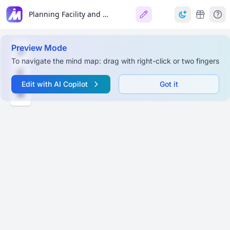
Planning Facility and Layout
Preview Mode
To navigate the mind map: drag with right-click or two fingers
Edit with AI Copilot
Got it