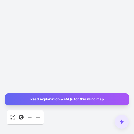
Read explanation & FAQs for this mind map