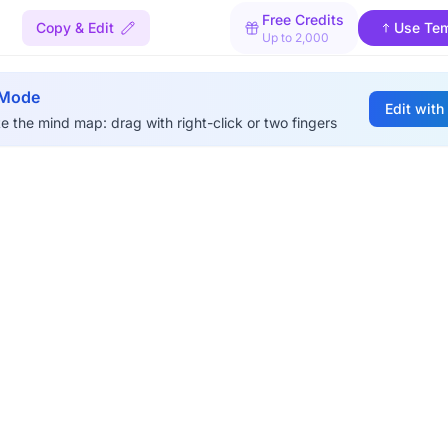
Free Credits
Copy & Edit
Use Tem
Up to 2,000
 Mode
Edit with
e the mind map: drag with right-click or two fingers