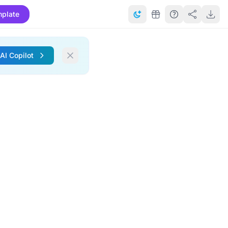
plate
 AI Copilot