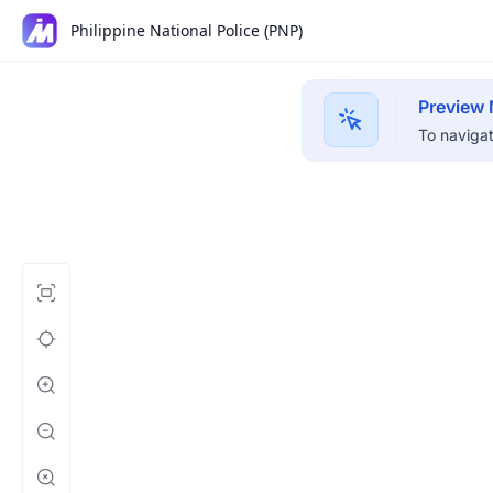
Philippine National Police (PNP)
Preview
To navigat