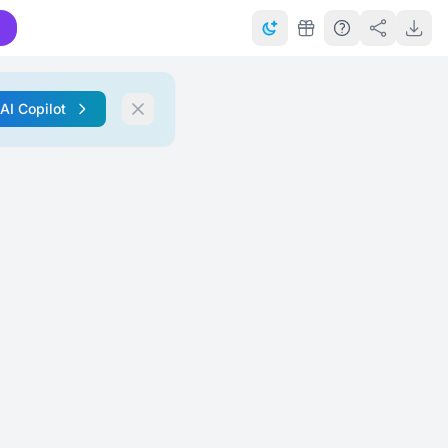
 AI Copilot