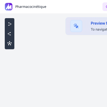
Pharmacocinétique
Preview
To navigat