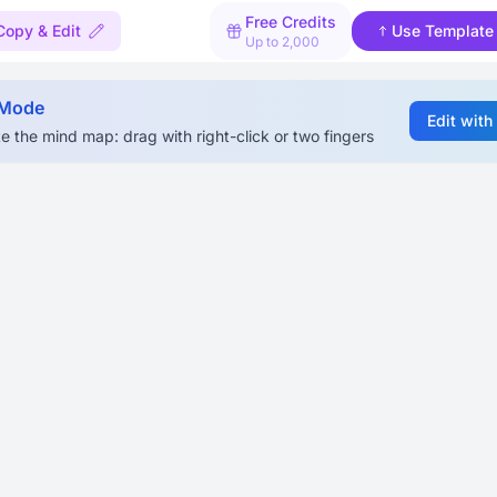
Free Credits
Copy & Edit
Use Template
Up to 2,000
 Mode
Edit with
e the mind map: drag with right-click or two fingers