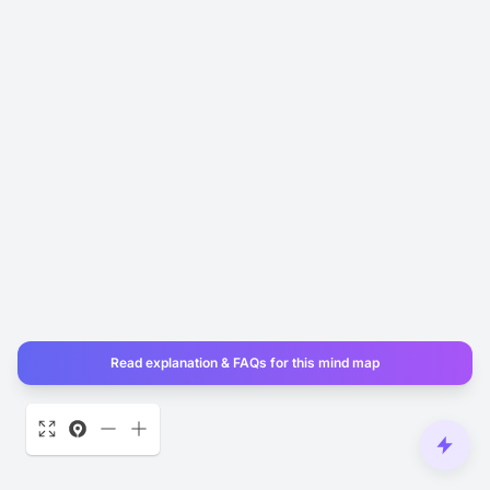
Read explanation & FAQs for this mind map