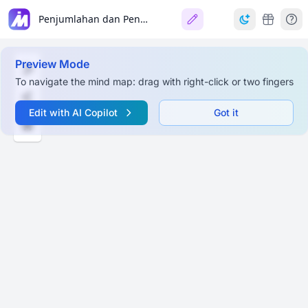
Penjumlahan dan Pengurangan (Kelas 4 SD)
Preview Mode
To navigate the mind map: drag with right-click or two fingers
Edit with AI Copilot
Got it