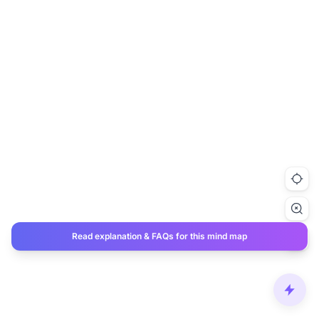
Read explanation & FAQs for this mind map