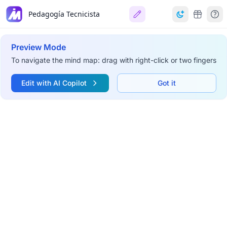
Pedagogía Tecnicista
Preview Mode
To navigate the mind map: drag with right-click or two fingers
Edit with AI Copilot
Got it