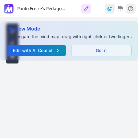
Paulo Freire's Pedagogy: 'The First Letter'
Preview Mode
To navigate the mind map: drag with right-click or two fingers
Edit with AI Copilot
Got it