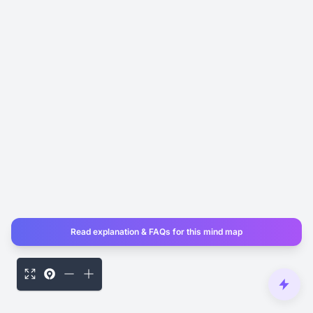
Read explanation & FAQs for this mind map