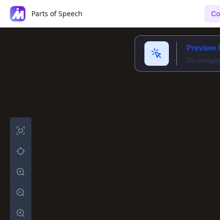
Parts of Speech
Co
Preview
To navigat