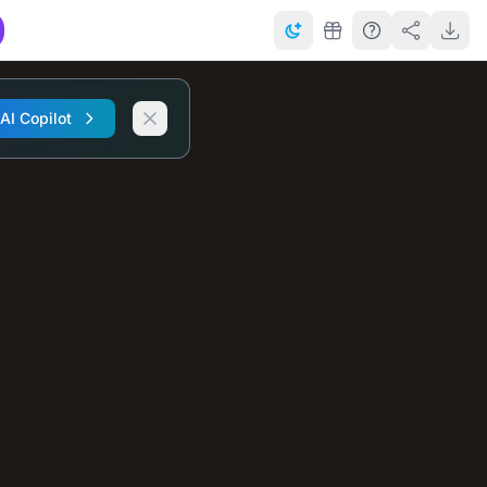
 AI Copilot