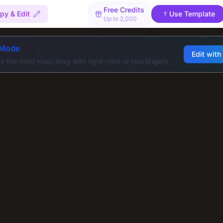
Free Credits
py & Edit
Use Template
Up to 2,000
 Mode
Edit with
e the mind map: drag with right-click or two fingers