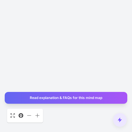
Read explanation & FAQs for this mind map