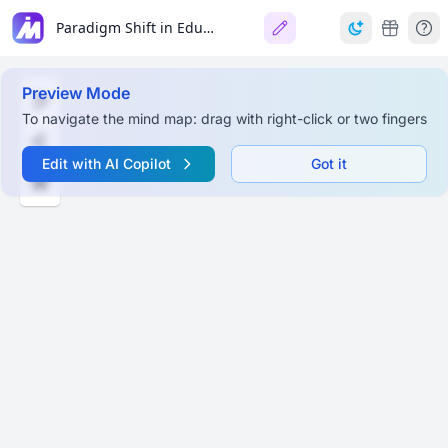
Paradigm Shift in Education: India's NEP 2020
Preview Mode
To navigate the mind map: drag with right-click or two fingers
Edit with AI Copilot
Got it