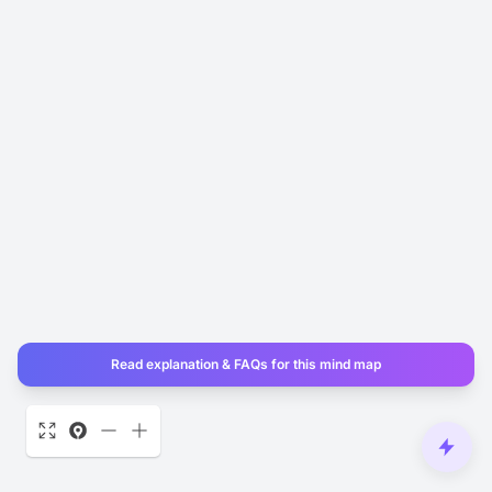
Read explanation & FAQs for this mind map