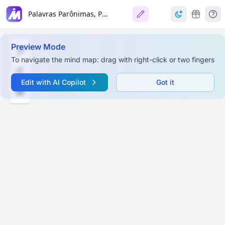
Palavras Parônimas, Palavras-Valise, Humor e Quebra de Expectativa
Preview Mode
To navigate the mind map: drag with right-click or two fingers
Edit with AI Copilot
Got it