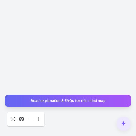
Read explanation & FAQs for this mind map