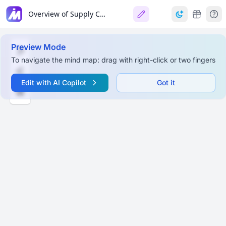
Overview of Supply Chain Management
Preview Mode
To navigate the mind map: drag with right-click or two fingers
Edit with AI Copilot
Got it