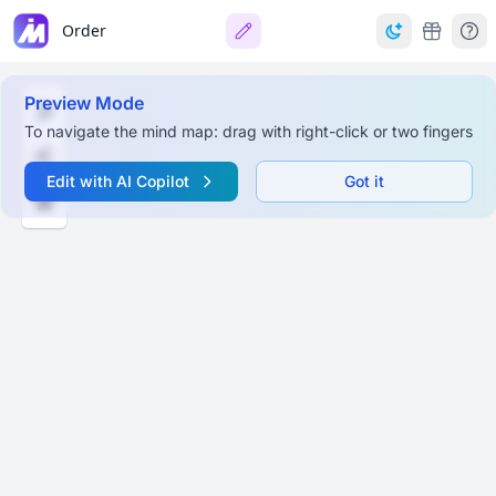
Order
Preview Mode
To navigate the mind map: drag with right-click or two fingers
Edit with AI Copilot
Got it