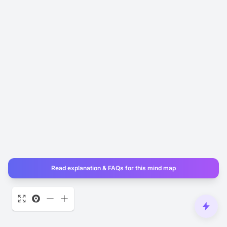
Read explanation & FAQs for this mind map