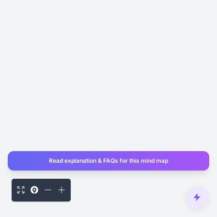
Read explanation & FAQs for this mind map