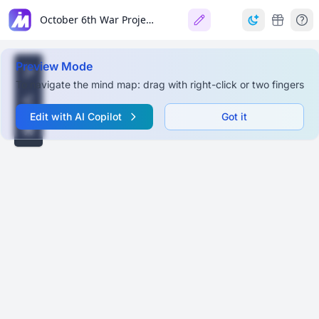
October 6th War Project
Preview Mode
To navigate the mind map: drag with right-click or two fingers
Edit with AI Copilot
Got it