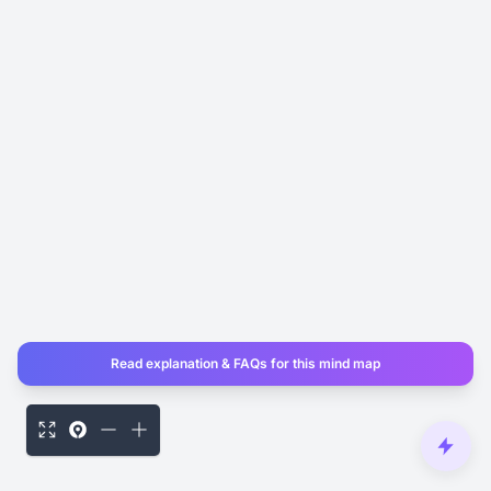
Read explanation & FAQs for this mind map