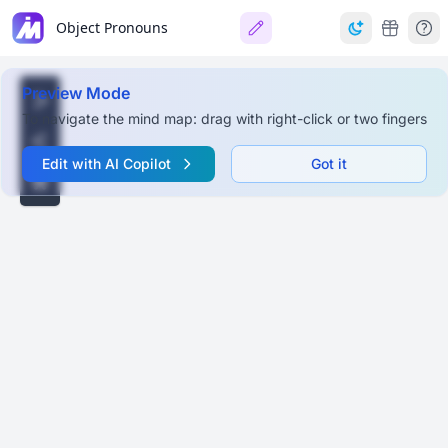
Object Pronouns
Preview Mode
To navigate the mind map: drag with right-click or two fingers
Edit with AI Copilot
Got it