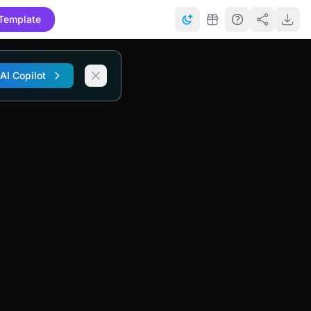
Template
 AI Copilot