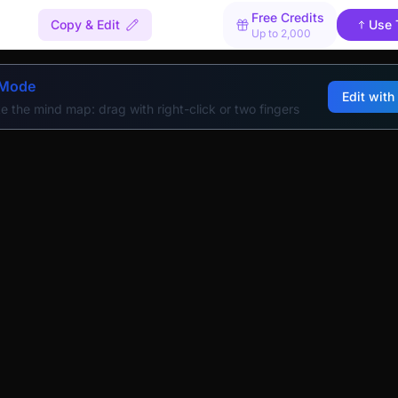
Free Credits
Copy & Edit
Use 
Up to 2,000
 Mode
Edit with
e the mind map: drag with right-click or two fingers