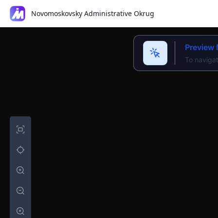
Novomoskovsky Administrative Okrug
Preview
To navigat