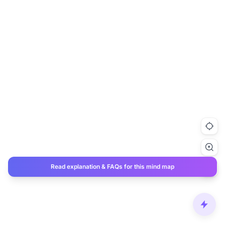
Read explanation & FAQs for this mind map