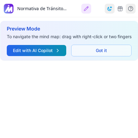
Normativa de Tránsito CABA
Preview Mode
To navigate the mind map: drag with right-click or two fingers
Edit with AI Copilot
Got it