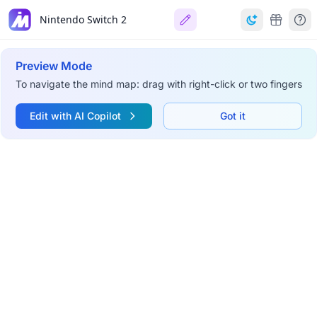
Nintendo Switch 2
Preview Mode
To navigate the mind map: drag with right-click or two fingers
Edit with AI Copilot
Got it