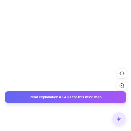
Read explanation & FAQs for this mind map