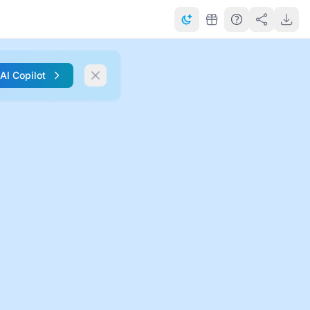
 AI Copilot