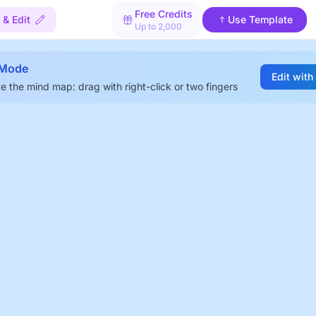
Free Credits
 & Edit
Use Template
Up to 2,000
 Mode
Edit with
e the mind map: drag with right-click or two fingers