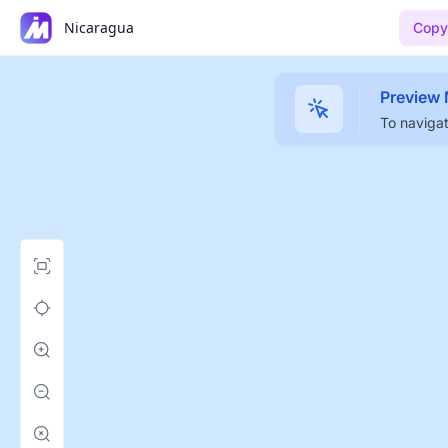
Nicaragua
Copy
Preview
To navigat