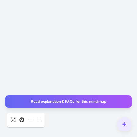
Read explanation & FAQs for this mind map