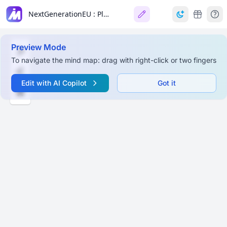
NextGenerationEU : Plan de Relance pour l’Europe
Preview Mode
To navigate the mind map: drag with right-click or two fingers
Edit with AI Copilot
Got it