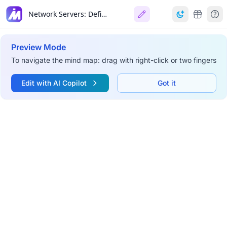
Network Servers: Definition, Function, & Future
Preview Mode
To navigate the mind map: drag with right-click or two fingers
Edit with AI Copilot
Got it