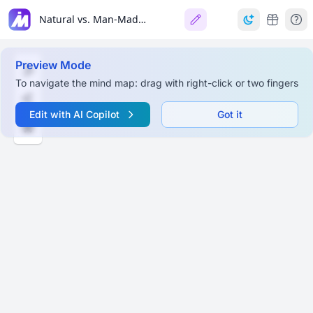
Natural vs. Man-Made Resources
Preview Mode
To navigate the mind map: drag with right-click or two fingers
Edit with AI Copilot
Got it