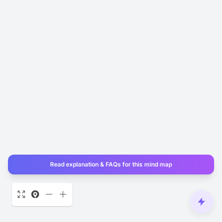
Read explanation & FAQs for this mind map