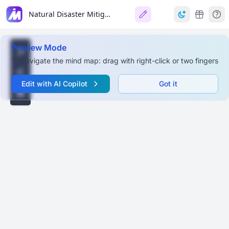
Natural Disaster Mitigation & Management in India
Preview Mode
To navigate the mind map: drag with right-click or two fingers
Edit with AI Copilot
Got it