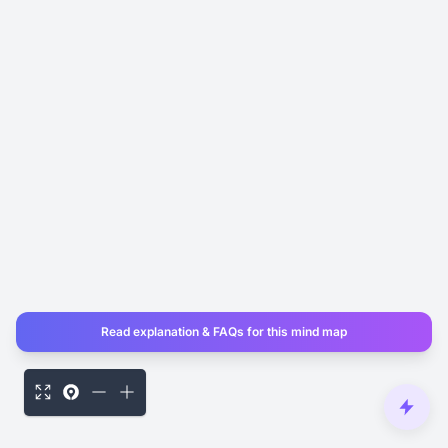
Read explanation & FAQs for this mind map