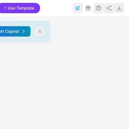
Use Template
 AI Copilot