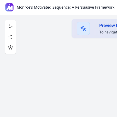
Monroe's Motivated Sequence: A Persuasive Framework
Preview
To navigat