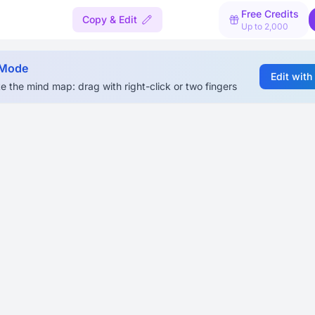
Free Credits
Copy & Edit
Up to 2,000
 Mode
Edit with
e the mind map: drag with right-click or two fingers