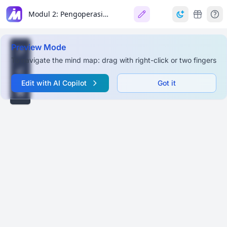
Modul 2: Pengoperasian, Pengaplikasian, & Kolaborasi Perangkat Kecerdasan Artifisial
Preview Mode
To navigate the mind map: drag with right-click or two fingers
Edit with AI Copilot
Got it