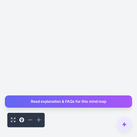
Read explanation & FAQs for this mind map