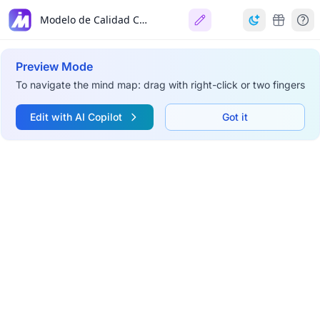
Modelo de Calidad COdA
Preview Mode
To navigate the mind map: drag with right-click or two fingers
Edit with AI Copilot
Got it