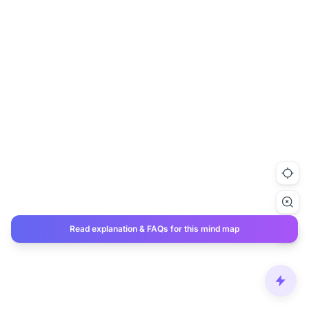
Read explanation & FAQs for this mind map