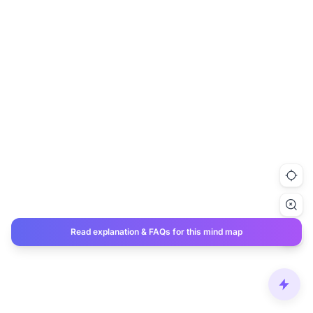
Read explanation & FAQs for this mind map