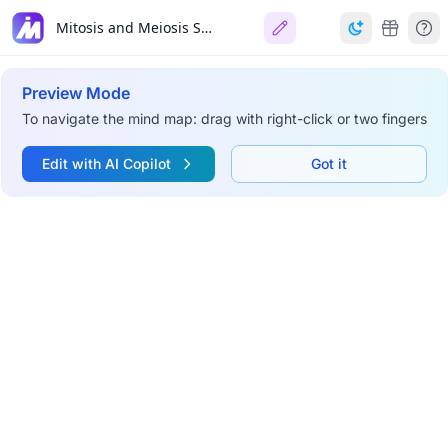
Mitosis and Meiosis Summary
Preview Mode
To navigate the mind map: drag with right-click or two fingers
Edit with AI Copilot
Got it