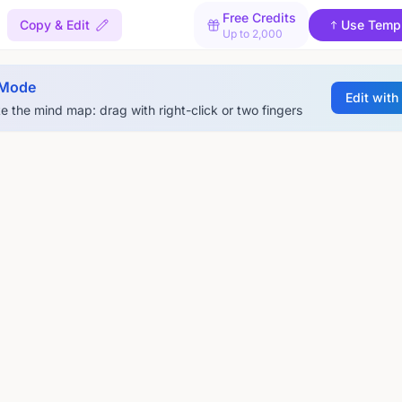
Free Credits
Copy & Edit
Use Temp
Up to 2,000
 Mode
Edit with
e the mind map: drag with right-click or two fingers