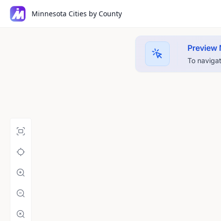
Minnesota Cities by County
Preview
To navigat