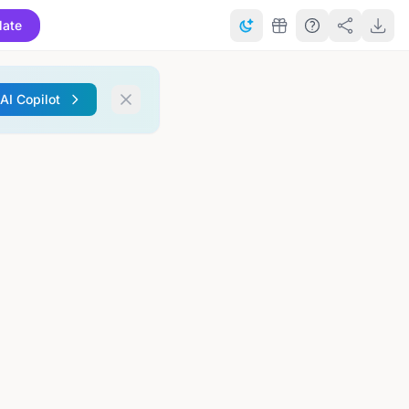
late
 AI Copilot