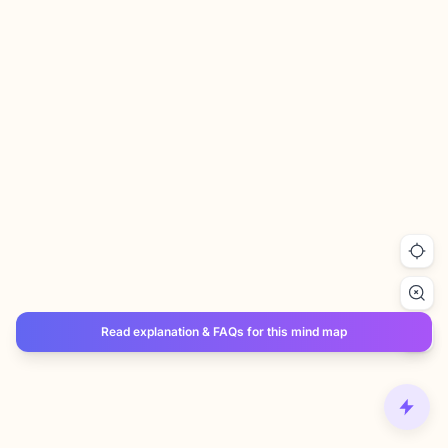
Read explanation & FAQs for this mind map