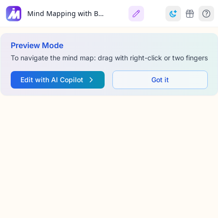
Mind Mapping with Bubble Maps
Preview Mode
To navigate the mind map: drag with right-click or two fingers
Edit with AI Copilot
Got it