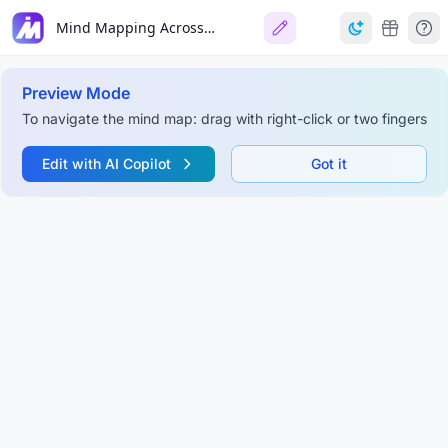
Mind Mapping Across the Project Lifecycle
Preview Mode
To navigate the mind map: drag with right-click or two fingers
Edit with AI Copilot
Got it