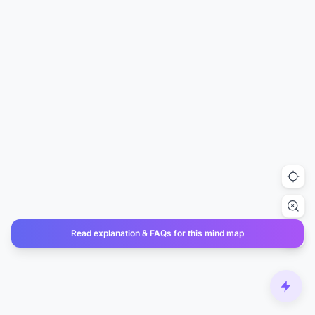
Read explanation & FAQs for this mind map