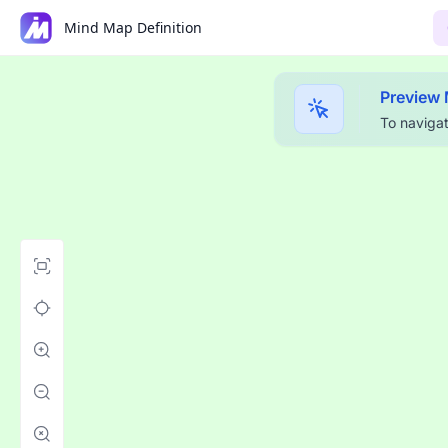
Mind Map Definition
Preview
To navigat