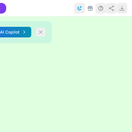
e
 AI Copilot