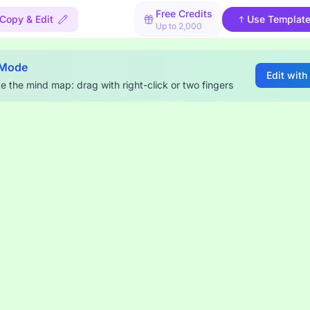
Free Credits
Copy & Edit
Use Templat
Up to 2,000
 Mode
Edit with
e the mind map: drag with right-click or two fingers