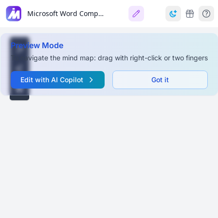
Microsoft Word Comprehensive Guide
Preview Mode
To navigate the mind map: drag with right-click or two fingers
Edit with AI Copilot
Got it