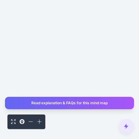
Read explanation & FAQs for this mind map