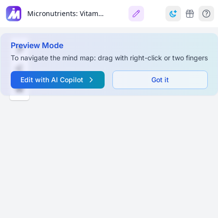
Micronutrients: Vitamins and Minerals
Preview Mode
To navigate the mind map: drag with right-click or two fingers
Edit with AI Copilot
Got it