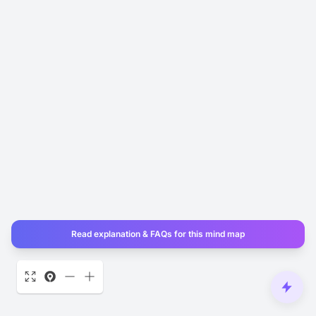
Read explanation & FAQs for this mind map