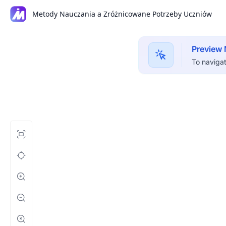
Metody Nauczania a Zróżnicowane Potrzeby Uczniów
Preview
To navigat