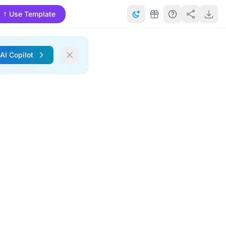
Use Template
 AI Copilot