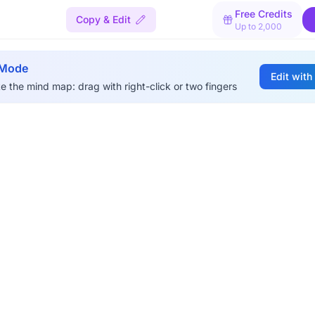
Free Credits
Copy & Edit
Up to 2,000
 Mode
Edit with
e the mind map: drag with right-click or two fingers