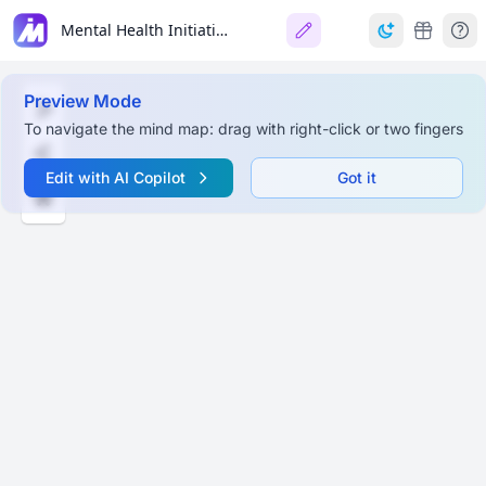
Mental Health Initiatives (2025)
Preview Mode
To navigate the mind map: drag with right-click or two fingers
Edit with AI Copilot
Got it