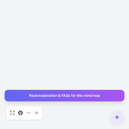
Read explanation & FAQs for this mind map