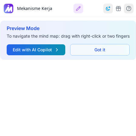
Mekanisme Kerja
Preview Mode
To navigate the mind map: drag with right-click or two fingers
Edit with AI Copilot
Got it