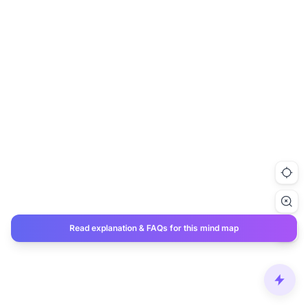
Read explanation & FAQs for this mind map