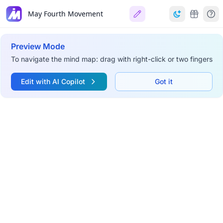
May Fourth Movement
Preview Mode
To navigate the mind map: drag with right-click or two fingers
Edit with AI Copilot
Got it