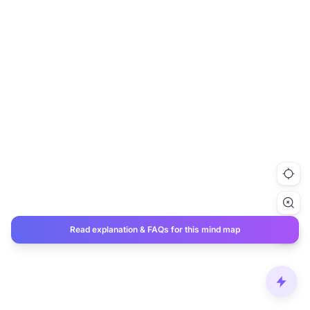
Read explanation & FAQs for this mind map