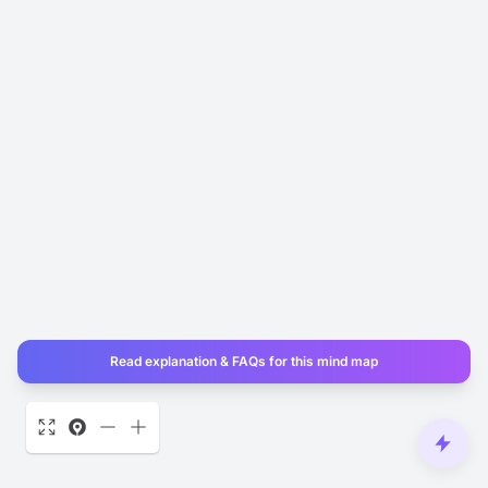
Read explanation & FAQs for this mind map