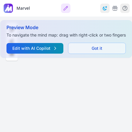
Marvel
Preview Mode
To navigate the mind map: drag with right-click or two fingers
Edit with AI Copilot
Got it