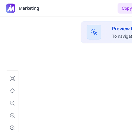
Marketing
Copy 
Preview
To navigat