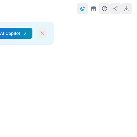
 AI Copilot