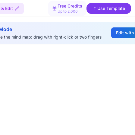
Free Credits
& Edit
Use Template
Up to 2,000
 Mode
Edit with
e the mind map: drag with right-click or two fingers