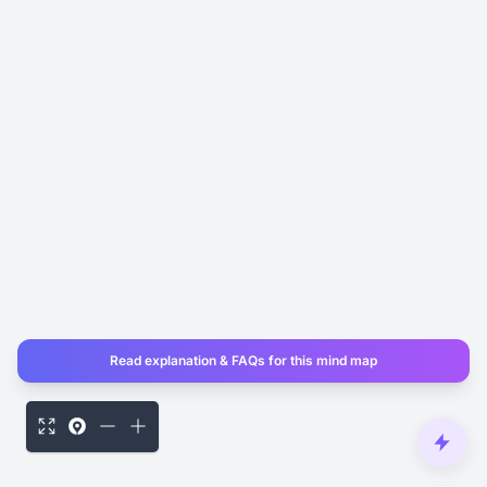
Read explanation & FAQs for this mind map