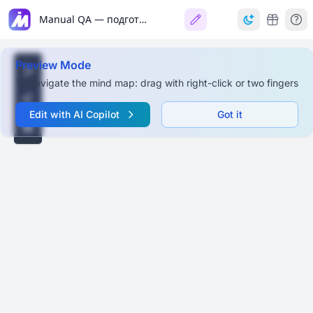
Manual QA — подготовка к собеседованию
Preview Mode
To navigate the mind map: drag with right-click or two fingers
Edit with AI Copilot
Got it