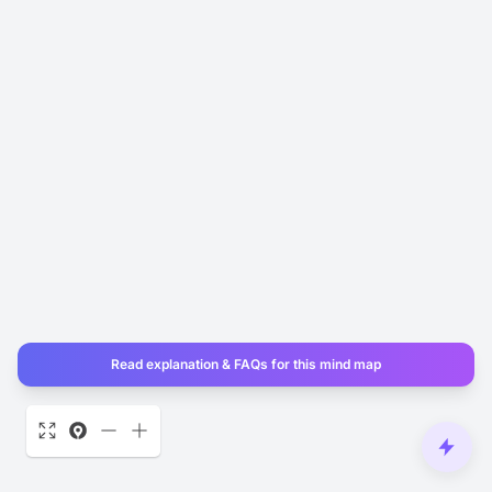
Read explanation & FAQs for this mind map