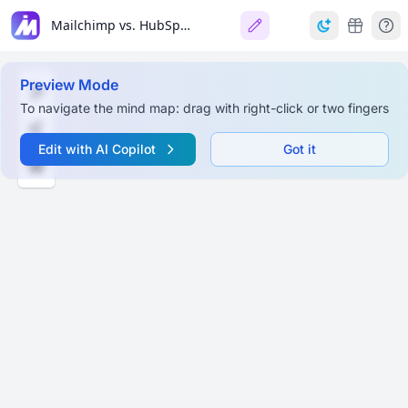
Mailchimp vs. HubSpot: Mind Map
Preview Mode
To navigate the mind map: drag with right-click or two fingers
Edit with AI Copilot
Got it