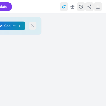
late
 AI Copilot