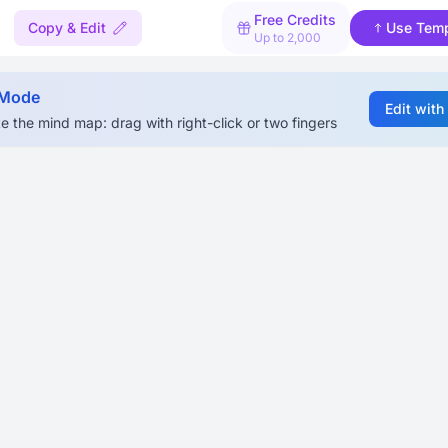
Free Credits
Copy & Edit
Use Temp
Up to 2,000
 Mode
Edit with
e the mind map: drag with right-click or two fingers