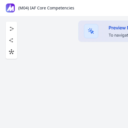
(M04) IAF Core Competencies
Preview
To navigat